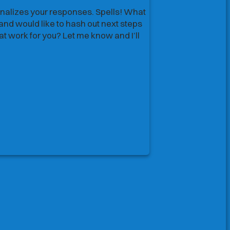
alizes your responses. Spells! What
alizes your responses. Spells! What
nd would like to hash out next steps
nd would like to hash out next steps
 work for you? Let me know and I’ll
 work for you? Let me know and I’ll