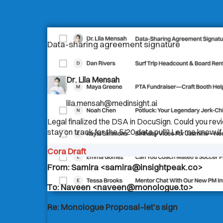
Data-sharing agreement signature
Dr. Lila Mensah
lila.mensah@medinsight.ai
Legal finalized the DSA in DocuSign. Could you rev
stay on track for the 5/20 data pull? Let me know if 
Cora Draft
From: Samira <samira@insightpeak.co>
To: Naveen <naveen@monologue.to>
Re: Monologue Proposal–let’s sign