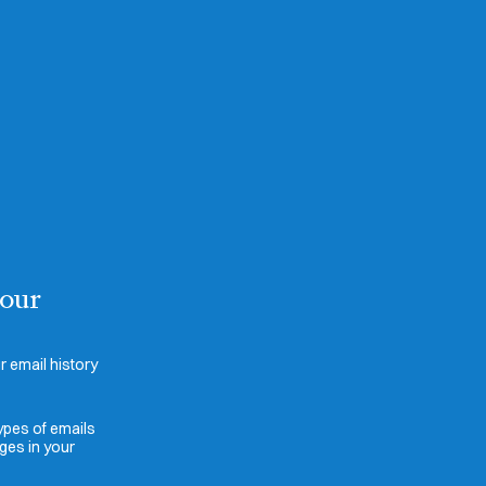
your
 email history
ypes of emails
ges in your