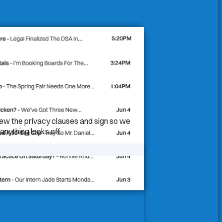
iew the privacy clauses and sign so we
anything looks off.