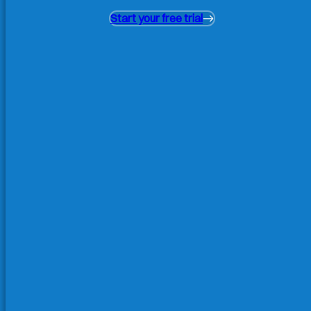
Start your free trial