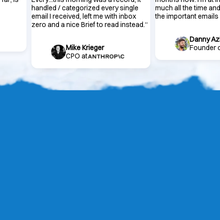
handled / categorized every single
much all the time and
email I received, left me with inbox
the important emails
zero and a nice Brief to read instead.
“
Danny Az
Mike Krieger
Founder 
CPO at