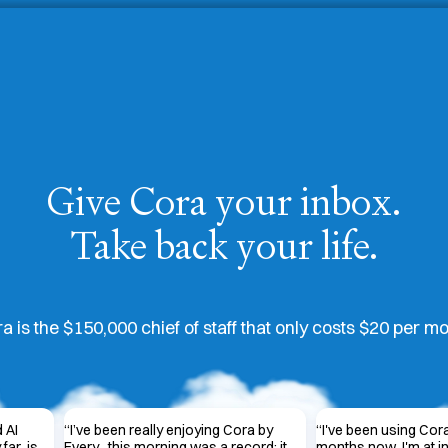
Give Cora your inbox.
Take back your life.
a is the $150,000 chief of staff that only costs $20 per m
d AI
“
I’ve been really enjoying Cora by
“
I've been using Cora
far, is
Every...this morning was a record; it
months now. I'm at i