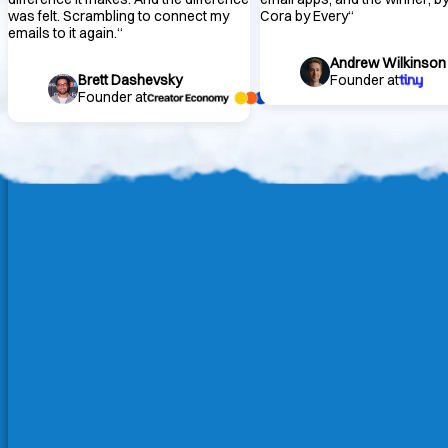
was felt. Scrambling to connect my
Cora by Every
“
emails to it again.
“
Andrew Wilkinson
Brett Dashevsky
Founder at
Founder at