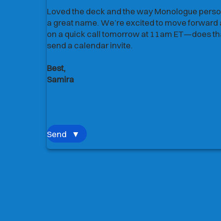
Loved the deck and the way Monologue person
Loved the deck and the way Monologue person
a great name. We’re excited to move forward a
a great name. We’re excited to move forward a
on a quick call tomorrow at 11am ET—does that
on a quick call tomorrow at 11am ET—does that
send a calendar invite.
send a calendar invite.
Best,
Best,
Samira
Samira
Send
▼