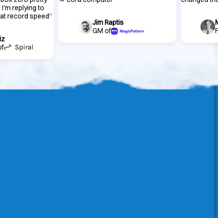
 I'm replying to
 at record speed
“
Jim Raptis
GM of
iz
of