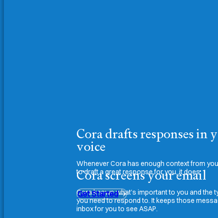
Cora drafts responses in 
voice
Whenever Cora has enough context from your
Cora screens your email
to draft a great response for you, it does.
Cora knows what’s important to you and the t
Get Started
you need to respond to. It keeps those messa
inbox for you to see ASAP.