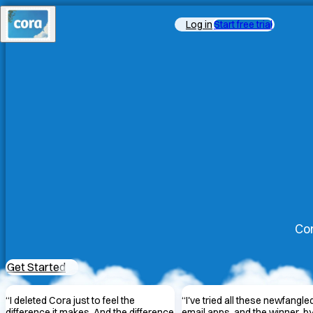
Log in
Start free trial
Cor
Get Started
“
I deleted Cora just to feel the
“
I've tried all these newfangle
difference it makes. And the difference
email apps, and the winner, by 