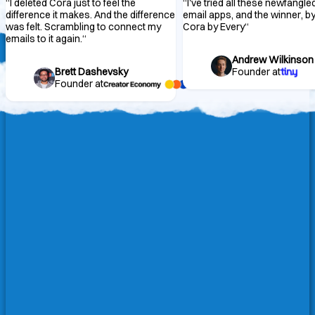
“
I deleted Cora just to feel the
“
I've tried all these newfangle
difference it makes. And the difference
email apps, and the winner, by 
was felt. Scrambling to connect my
Cora by Every
“
emails to it again.
“
Andrew Wilkinson
Brett Dashevsky
Founder at
Founder at