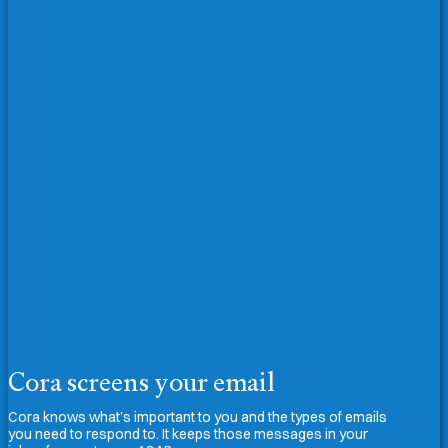
Cora screens your email
Cora knows what’s important to you and the types of emails
you need to respond to. It keeps those messages in your