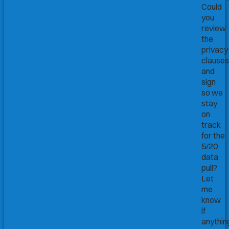
Could
you
review
the
privacy
clauses
and
sign
so we
stay
on
track
for the
5/20
data
pull?
Let
me
know
if
anythin