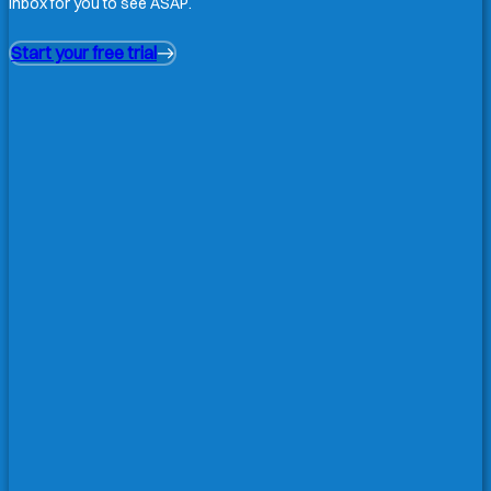
inbox for you to see ASAP.
Start your free trial