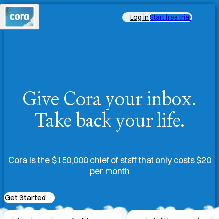
Log in
Start free trial
Give Cora your inbox.
Take back your life.
Cora is the $150,000 chief of staff that only costs $20
per month
Get Started