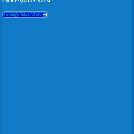
inbox for you to see ASAP.
Start your free trial