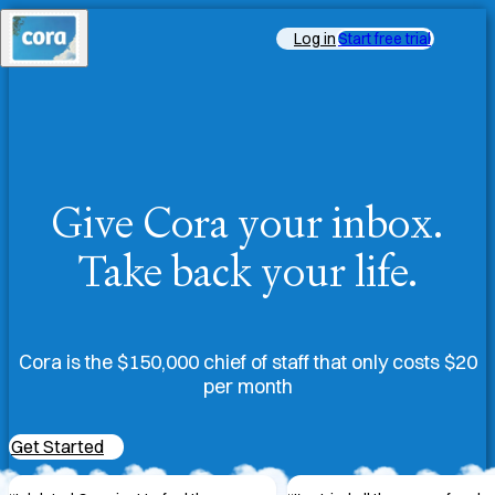
Log in
Start free trial
Give Cora your inbox.
Take back your life.
Cora is the $150,000 chief of staff that only costs $20
per month
Get Started