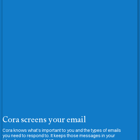
Cora screens your email
Cora knows what’s important to you and the types of emails
you need to respond to. It keeps those messages in your