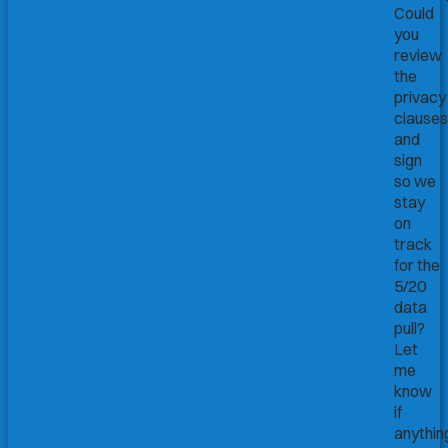
Could
you
review
the
privacy
clauses
and
sign
so we
stay
on
track
for the
5/20
data
pull?
Let
me
know
if
anythin