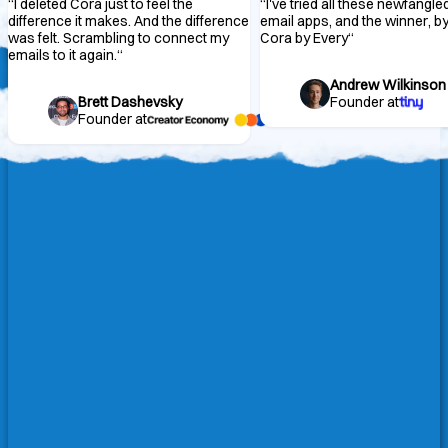
“
I deleted Cora just to feel the
“
I've tried all these newfangle
difference it makes. And the difference
email apps, and the winner, by 
was felt. Scrambling to connect my
Cora by Every
“
emails to it again.
“
Andrew Wilkinson
Brett Dashevsky
Founder at
Founder at