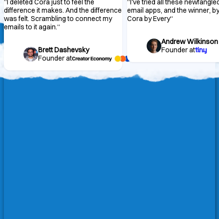
“
I deleted Cora just to feel the
“
I've tried all these newfangle
difference it makes. And the difference
email apps, and the winner, by 
was felt. Scrambling to connect my
Cora by Every
“
emails to it again.
“
Andrew Wilkinson
Brett Dashevsky
Founder at
Founder at