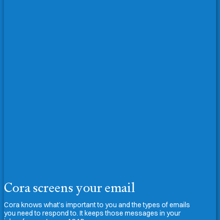
Cora screens your email
Cora knows what’s important to you and the types of emails
you need to respond to. It keeps those messages in your