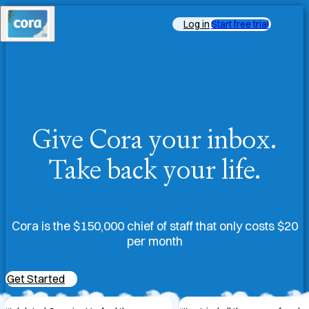
Log in
Start free trial
Give Cora your inbox.
Take back your life.
Cora is the $150,000 chief of staff that only costs $20
per month
Get Started