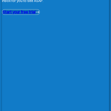
inbox for you to see ASAP.
Start your free trial