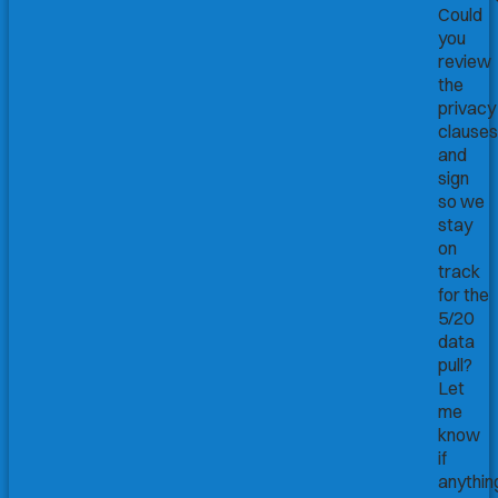
Could
you
review
the
privacy
clauses
and
sign
so we
stay
on
track
for the
5/20
data
pull?
Let
me
know
if
anythin