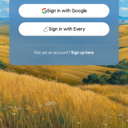
Sign in with Google
Sign in with Every
Not yet an account?
Sign up here