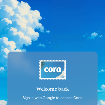
Welcome back
Sign in with Google to access Cora.