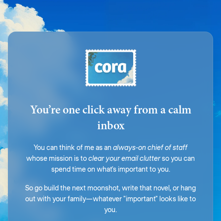
You’re one click away from a calm
inbox
You can think of me as an
always-on chief of staff
whose mission is to
clear your email clutter
so you can
spend time on what's important to you.
So go build the next moonshot, write that novel, or hang
out with your family—whatever "important" looks like to
you.