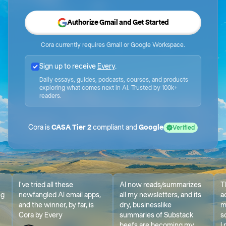
Authorize Gmail and Get Started
Cora currently requires Gmail or Google Workspace.
Sign up to receive
Every
.
Daily essays, guides, podcasts, courses, and products
exploring what comes next in AI. Trusted by 100k+
readers.
Cora is
CASA Tier 2
compliant and
Google
Verified
I've tried all these
AI now reads/summarizes
T
ng
newfangled AI email apps,
all my newsletters, and its
a
and the winner, by far, is
dry, businesslike
m
Cora by Every
summaries of Substack
s
beefs are becoming my
I